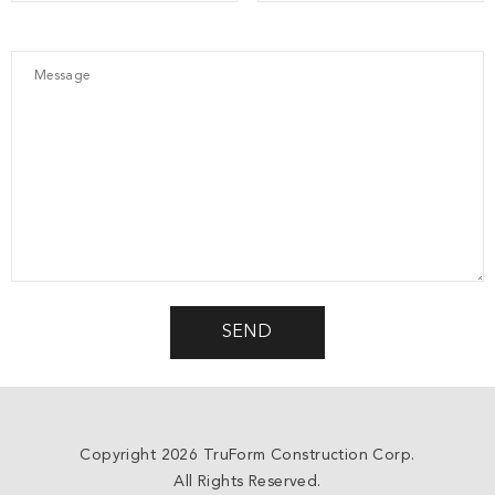
Copyright 2026 TruForm Construction Corp.
All Rights Reserved.