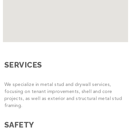
SERVICES
We specialize in metal stud and drywall services,
focusing on tenant improvements, shell and core
projects, as well as exterior and structural metal stud
framing.
SAFETY