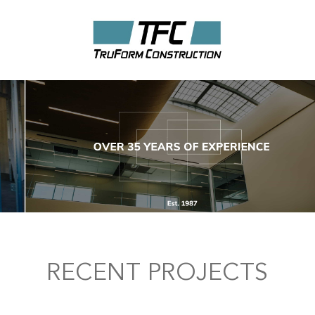
RECENT PROJECTS