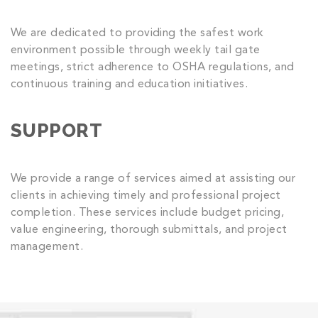
We are dedicated to providing the safest work
environment possible through weekly tail gate
meetings, strict adherence to OSHA regulations, and
continuous training and education initiatives.
SUPPORT
We provide a range of services aimed at assisting our
clients in achieving timely and professional project
completion. These services include budget pricing,
value engineering, thorough submittals, and project
management.