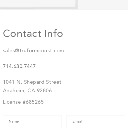
Contact Info
sales@truformconst.com
714.630.7447
1041 N. Shepard Street
Anaheim, CA 92806
License
#685265