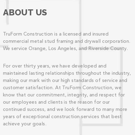
ABOUT US
TruForm Construction is a licensed and insured
commercial metal stud framing and drywall corporation.
We service Orange, Los Angeles, and Riverside County.
For over thirty years, we have developed and
maintained lasting relationships throughout the industry,
making our mark with our high standards of service and
customer satisfaction. At TruForm Construction, we
know that our commitment, integrity, and respect for
our employees and clients is the reason for our
continued success, and we look forward to many more
years of exceptional construction services that best
achieve your goals.