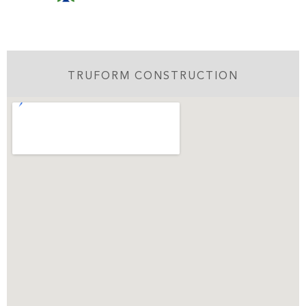
TRUFORM CONSTRUCTION