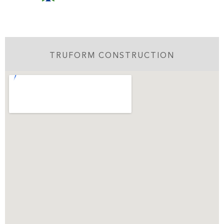
TRUFORM CONSTRUCTION