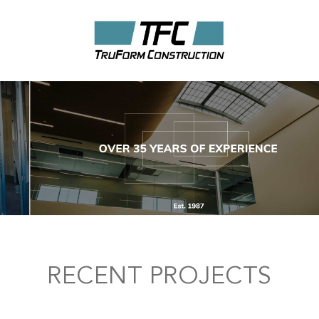
RECENT PROJECTS