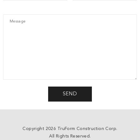
Copyright 2026 TruForm Construction Corp.
All Rights Reserved.