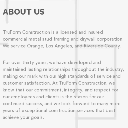
ABOUT US
TruForm Construction is a licensed and insured
commercial metal stud framing and drywall corporation.
We service Orange, Los Angeles, and Riverside County.
For over thirty years, we have developed and
maintained lasting relationships throughout the industry,
making our mark with our high standards of service and
customer satisfaction. At TruForm Construction, we
know that our commitment, integrity, and respect for
our employees and clients is the reason for our
continued success, and we look forward to many more
years of exceptional construction services that best
achieve your goals.