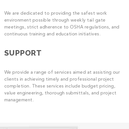
We are dedicated to providing the safest work
environment possible through weekly tail gate
meetings, strict adherence to OSHA regulations, and
continuous training and education initiatives.
SUPPORT
We provide a range of services aimed at assisting our
clients in achieving timely and professional project
completion. These services include budget pricing,
value engineering, thorough submittals, and project
management.