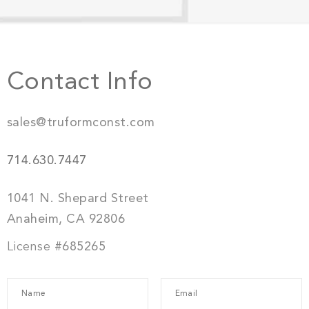
Contact Info
sales@truformconst.com
714.630.7447
1041 N. Shepard Street
Anaheim, CA 92806
License
#685265