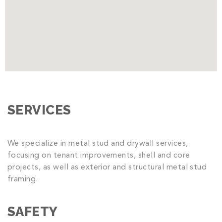
SERVICES
We specialize in metal stud and drywall services,
focusing on tenant improvements, shell and core
projects, as well as exterior and structural metal stud
framing.
SAFETY