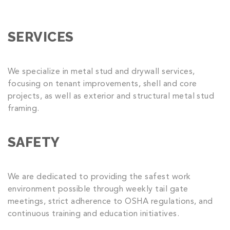
SERVICES
We specialize in metal stud and drywall services,
focusing on tenant improvements, shell and core
projects, as well as exterior and structural metal stud
framing.
SAFETY
We are dedicated to providing the safest work
environment possible through weekly tail gate
meetings, strict adherence to OSHA regulations, and
continuous training and education initiatives.