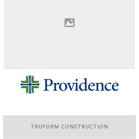
TRUFORM CONSTRUCTION