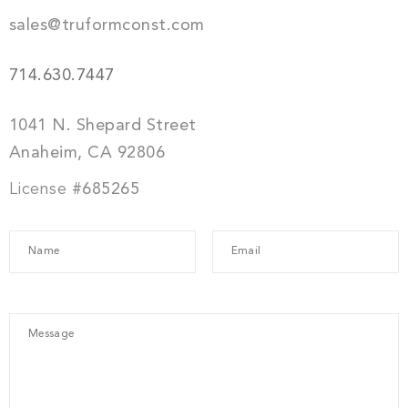
sales@truformconst.com
714.630.7447
1041 N. Shepard Street
Anaheim, CA 92806
License
#685265