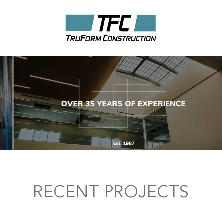
RECENT PROJECTS