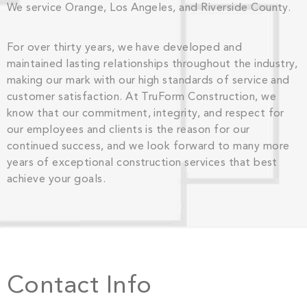
We service Orange, Los Angeles, and Riverside County.
For over thirty years, we have developed and
maintained lasting relationships throughout the industry,
making our mark with our high standards of service and
customer satisfaction. At TruForm Construction, we
know that our commitment, integrity, and respect for
our employees and clients is the reason for our
continued success, and we look forward to many more
years of exceptional construction services that best
achieve your goals.
Contact Info