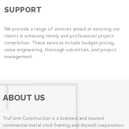
SUPPORT
We provide a range of services aimed at assisting our
clients in achieving timely and professional project
completion. These services include budget pricing,
value engineering, thorough submittals, and project
management.
ABOUT US
TruForm Construction is a licensed and insured
commercial metal stud framing and drywall corporation.