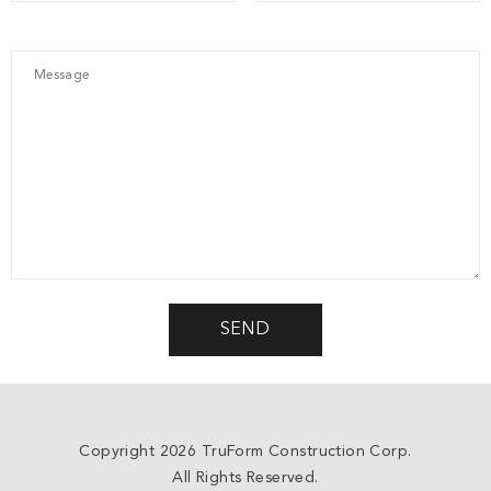
Copyright 2026 TruForm Construction Corp.
All Rights Reserved.