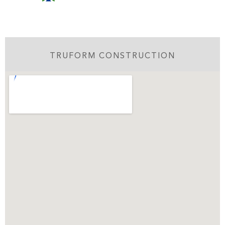
TRUFORM CONSTRUCTION