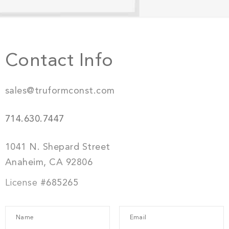
Contact Info
sales@truformconst.com
714.630.7447
1041 N. Shepard Street
Anaheim, CA 92806
License
#685265