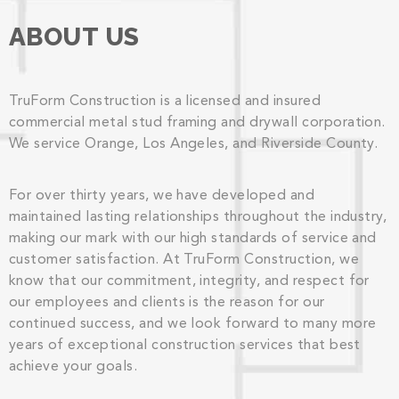
ABOUT US
TruForm Construction is a licensed and insured
commercial metal stud framing and drywall corporation.
We service Orange, Los Angeles, and Riverside County.
For over thirty years, we have developed and
maintained lasting relationships throughout the industry,
making our mark with our high standards of service and
customer satisfaction. At TruForm Construction, we
know that our commitment, integrity, and respect for
our employees and clients is the reason for our
continued success, and we look forward to many more
years of exceptional construction services that best
achieve your goals.