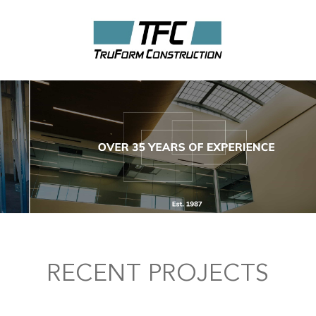
RECENT PROJECTS