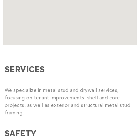
SERVICES
We specialize in metal stud and drywall services,
focusing on tenant improvements, shell and core
projects, as well as exterior and structural metal stud
framing.
SAFETY