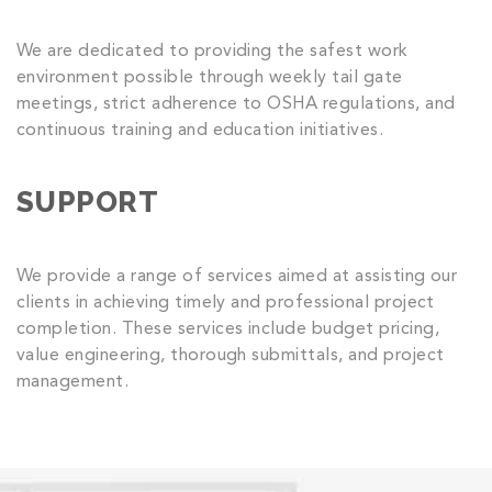
We are dedicated to providing the safest work
environment possible through weekly tail gate
meetings, strict adherence to OSHA regulations, and
continuous training and education initiatives.
SUPPORT
We provide a range of services aimed at assisting our
clients in achieving timely and professional project
completion. These services include budget pricing,
value engineering, thorough submittals, and project
management.