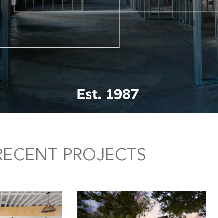
RECENT PROJECTS