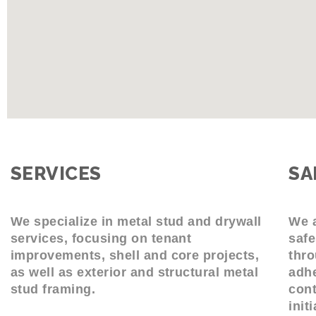
SERVICES
SA
We specialize in metal stud and drywall
We a
services, focusing on tenant
safe
improvements, shell and core projects,
thro
as well as exterior and structural metal
adhe
stud framing.
cont
init