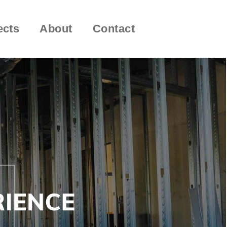
ects
About
Contact