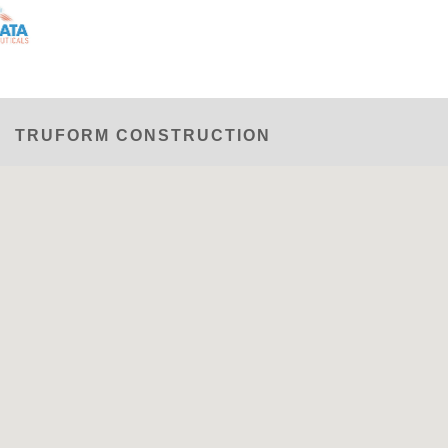
TRUFORM CONSTRUCTION