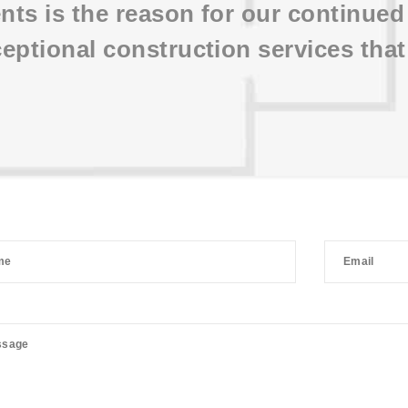
ents is the reason for our continue
eptional construction services that