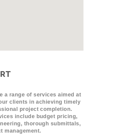
RT
e a range of services aimed at
our clients in achieving timely
sional project completion.
ices include budget pricing,
neering, thorough submittals,
ct management.