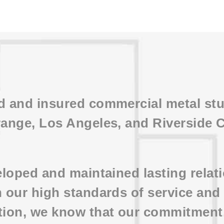
ed and insured commercial metal st
range, Los Angeles, and Riverside 
veloped and maintained lasting rela
h our high standards of service an
tion, we know that our commitment, 