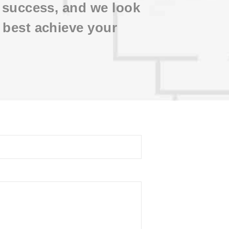
d success, and we look
 best achieve your