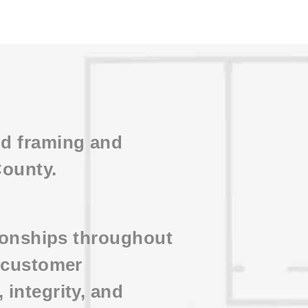
ud framing and
County.
tionships throughout
d customer
integrity, and