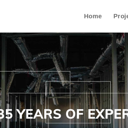
Home
Proj