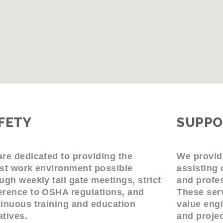
FETY
SUPPO
re dedicated to providing the
We provid
st work environment possible
assisting 
ugh weekly tail gate meetings, strict
and profes
rence to OSHA regulations, and
These serv
inuous training and education
value engi
iatives.
and proje