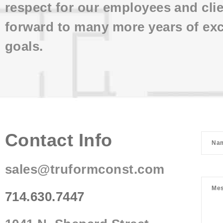
respect for our employees and cli
forward to many more years of exc
goals.
Contact Info
sales@truformconst.com
714.630.7447