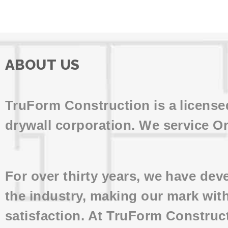
ABOUT US
TruForm Construction is a licens
drywall corporation. We service O
For over thirty years, we have de
the industry, making our mark wit
satisfaction. At TruForm Construc