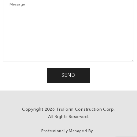
Copyright 2026 TruForm Construction Corp.
All Rights Reserved.
Professionally Managed By