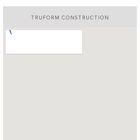
TRUFORM CONSTRUCTION