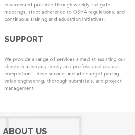
environment possible through weekly tail gate
meetings, strict adherence to OSHA regulations, and
continuous training and education initiatives.
SUPPORT
We provide a range of services aimed at assisting our
clients in achieving timely and professional project
completion. These services include budget pricing,
value engineering, thorough submittals, and project
management.
ABOUT US