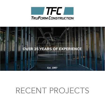
RECENT PROJECTS