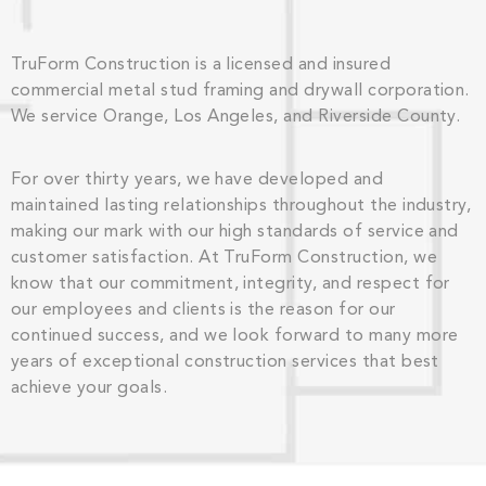
TruForm Construction is a licensed and insured
commercial metal stud framing and drywall corporation.
We service Orange, Los Angeles, and Riverside County.
For over thirty years, we have developed and
maintained lasting relationships throughout the industry,
making our mark with our high standards of service and
customer satisfaction. At TruForm Construction, we
know that our commitment, integrity, and respect for
our employees and clients is the reason for our
continued success, and we look forward to many more
years of exceptional construction services that best
achieve your goals.