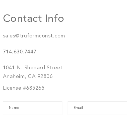
Contact Info
sales@truformconst.com
714.630.7447
1041 N. Shepard Street
Anaheim, CA 92806
License
#685265