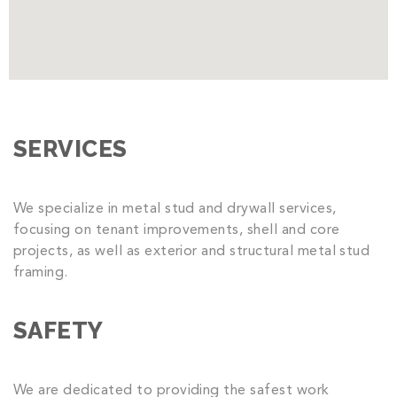
SERVICES
We specialize in metal stud and drywall services,
focusing on tenant improvements, shell and core
projects, as well as exterior and structural metal stud
framing.
SAFETY
We are dedicated to providing the safest work