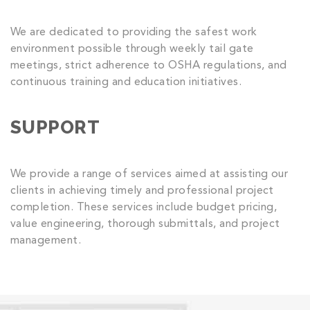
We are dedicated to providing the safest work
environment possible through weekly tail gate
meetings, strict adherence to OSHA regulations, and
continuous training and education initiatives.
SUPPORT
We provide a range of services aimed at assisting our
clients in achieving timely and professional project
completion. These services include budget pricing,
value engineering, thorough submittals, and project
management.