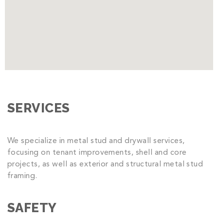
SERVICES
We specialize in metal stud and drywall services,
focusing on tenant improvements, shell and core
projects, as well as exterior and structural metal stud
framing.
SAFETY