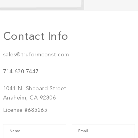
Contact Info
sales@truformconst.com
714.630.7447
1041 N. Shepard Street
Anaheim, CA 92806
License
#685265