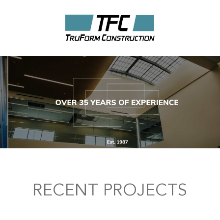
RECENT PROJECTS