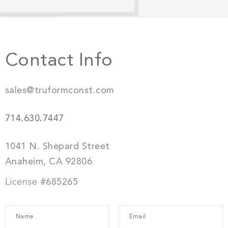
Contact Info
sales@truformconst.com
714.630.7447
1041 N. Shepard Street
Anaheim, CA 92806
License
#685265