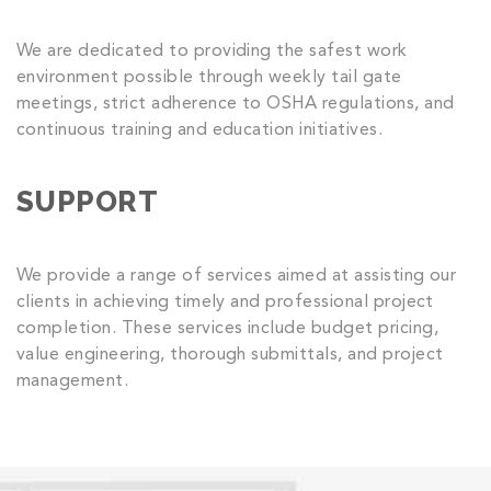
We are dedicated to providing the safest work
environment possible through weekly tail gate
meetings, strict adherence to OSHA regulations, and
continuous training and education initiatives.
SUPPORT
We provide a range of services aimed at assisting our
clients in achieving timely and professional project
completion. These services include budget pricing,
value engineering, thorough submittals, and project
management.