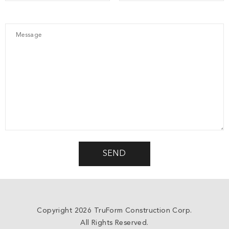
Copyright 2026 TruForm Construction Corp.
All Rights Reserved.