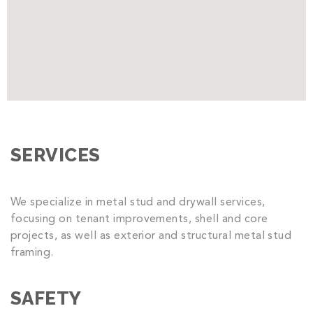
SERVICES
We specialize in metal stud and drywall services,
focusing on tenant improvements, shell and core
projects, as well as exterior and structural metal stud
framing.
SAFETY