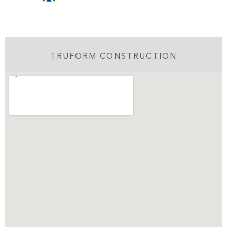
TRUFORM CONSTRUCTION