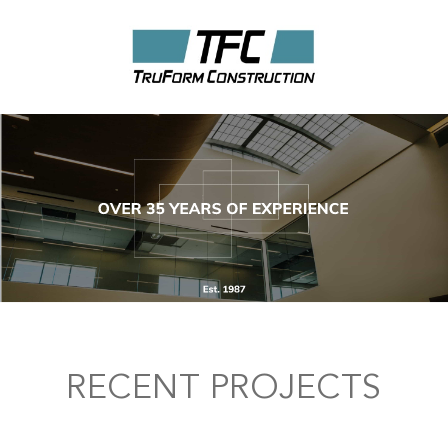
RECENT PROJECTS