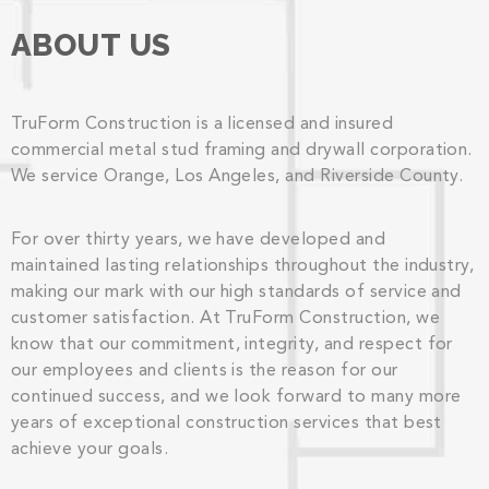
ABOUT US
TruForm Construction is a licensed and insured
commercial metal stud framing and drywall corporation.
We service Orange, Los Angeles, and Riverside County.
For over thirty years, we have developed and
maintained lasting relationships throughout the industry,
making our mark with our high standards of service and
customer satisfaction. At TruForm Construction, we
know that our commitment, integrity, and respect for
our employees and clients is the reason for our
continued success, and we look forward to many more
years of exceptional construction services that best
achieve your goals.