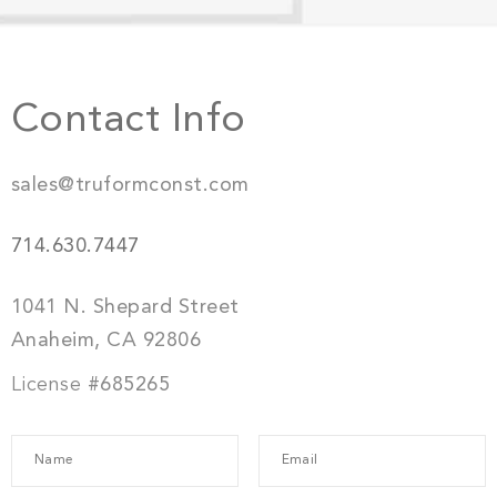
Contact Info
sales@truformconst.com
714.630.7447
1041 N. Shepard Street
Anaheim, CA 92806
License
#685265