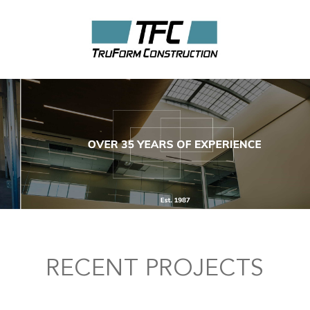
RECENT PROJECTS