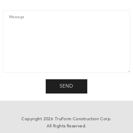
Copyright 2026 TruForm Construction Corp.
All Rights Reserved.