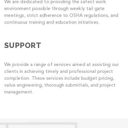
We are dedicated to providing the safest work
environment possible through weekly tail gate
meetings, strict adherence to OSHA regulations, and
continuous training and education initiatives.
SUPPORT
We provide a range of services aimed at assisting our
clients in achieving timely and professional project
completion. These services include budget pricing,
value engineering, thorough submittals, and project
management.