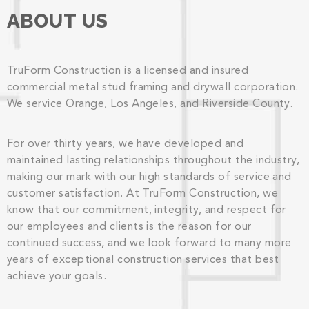
ABOUT US
TruForm Construction is a licensed and insured
commercial metal stud framing and drywall corporation.
We service Orange, Los Angeles, and Riverside County.
For over thirty years, we have developed and
maintained lasting relationships throughout the industry,
making our mark with our high standards of service and
customer satisfaction. At TruForm Construction, we
know that our commitment, integrity, and respect for
our employees and clients is the reason for our
continued success, and we look forward to many more
years of exceptional construction services that best
achieve your goals.