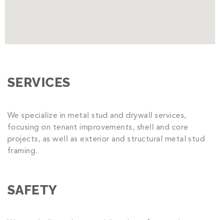
SERVICES
We specialize in metal stud and drywall services,
focusing on tenant improvements, shell and core
projects, as well as exterior and structural metal stud
framing.
SAFETY